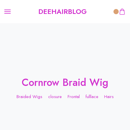
DEEHAIRBLOG
Cornrow Braid Wig
Braided Wigs
closure
Frontal
fulllace
Hairs