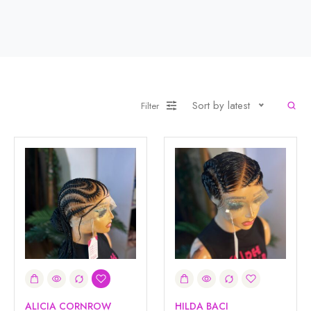
Sort by latest
Filter
ALICIA CORNROW
HILDA BACI