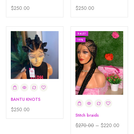
$
250.00
$
250.00
SALE!
19%
BANTU KNOTS
$
250.00
Stitch braids
$
270.00
–
$
220.00