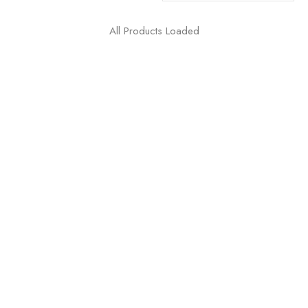
All Products Loaded