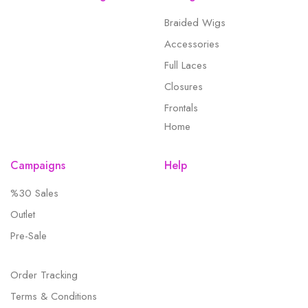
Braided Wigs
Accessories
Full Laces
Closures
Frontals
Home
Campaigns
Help
%30 Sales
Outlet
Pre-Sale
Order Tracking
Terms & Conditions