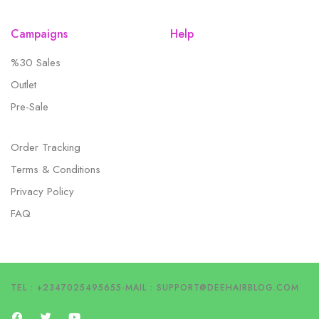
Campaigns
Help
%30 Sales
Outlet
Pre-Sale
Order Tracking
Terms & Conditions
Privacy Policy
FAQ
TEL : +2347025495655
-
MAIL :
SUPPORT@DEEHAIRBLOG.COM