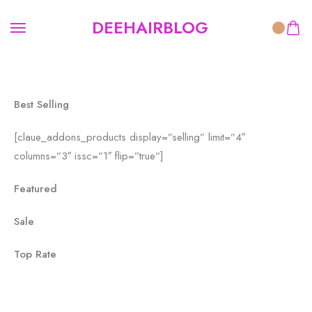
[pins_cat id='151']
DEEHAIRBLOG
Best Selling
[claue_addons_products display=”selling” limit=”4″
columns=”3″ issc=”1″ flip=”true”]
Featured
Sale
Top Rate