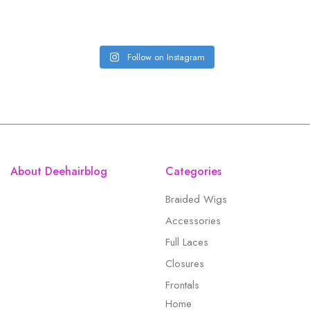
Follow on Instagram
About Deehairblog
Categories
Braided Wigs
Accessories
Full Laces
Closures
Frontals
Home