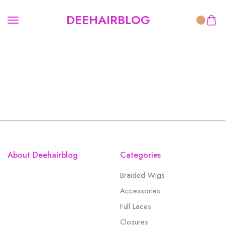
DEEHAIRBLOG
About Deehairblog
Categories
Braided Wigs
Accessories
Full Laces
Closures