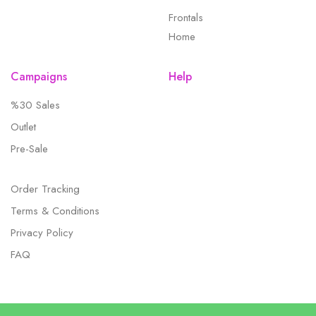
Frontals
Home
Campaigns
Help
%30 Sales
Outlet
Pre-Sale
Order Tracking
Terms & Conditions
Privacy Policy
FAQ