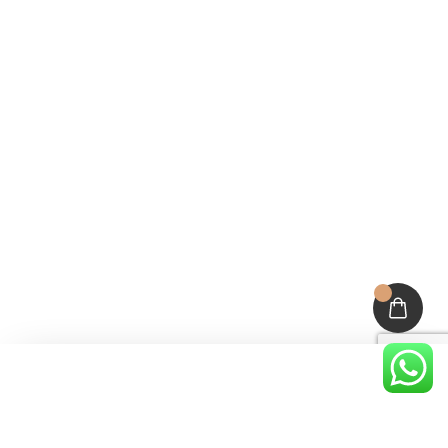
About Deehairblog
Categories