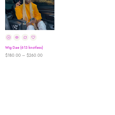
Wig Dae (613 knotless)
$
180.00
–
$
260.00