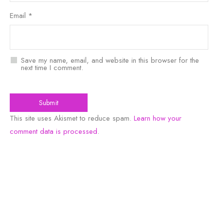
Email
*
Save my name, email, and website in this browser for the
next time I comment.
This site uses Akismet to reduce spam.
Learn how your
comment data is processed
.