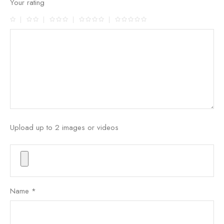
Your rating
Upload up to 2 images or videos
Name
*