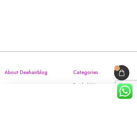
About Deehairblog
Categories
Braided Wigs
Accessories
Full Laces
Closures
Frontals
Home