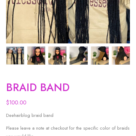
BRAID BAND
$
100.00
Deehairblog braid band
Please leave a note at checkout for the specific color of braids