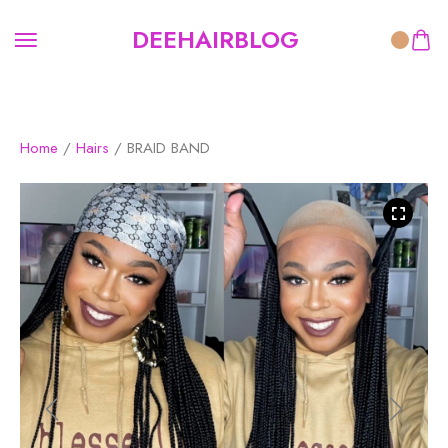
DEEHAIRBLOG
Home
/
Hairs
/ BRAID BAND