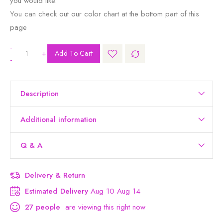
you would like.
You can check out our color chart at the bottom part of this
page
-
+
Add To Cart
-
Description
Additional information
Q & A
Delivery & Return
Estimated Delivery
Aug 10 Aug 14
27
people
are viewing this right now