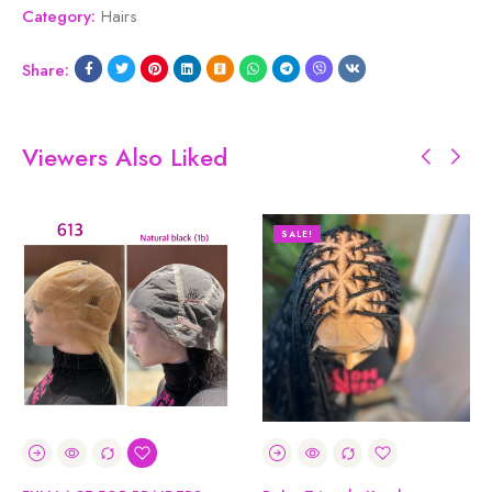
Category:
Hairs
Share:
Viewers Also Liked
SALE!