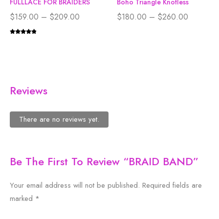
FULLLACE FOR BRAIDERS
Boho Triangle Knotless
$
159.00
–
$
209.00
$
180.00
–
$
260.00
Reviews
There are no reviews yet.
Be The First To Review “BRAID BAND”
Your email address will not be published.
Required fields are
marked
*