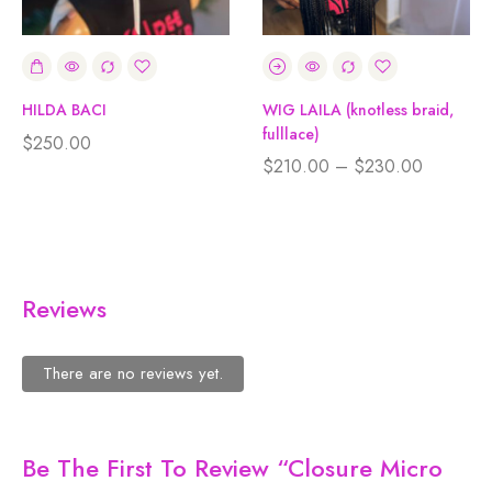
HILDA BACI
WIG LAILA (knotless braid,
fulllace)
$
250.00
$
210.00
–
$
230.00
Reviews
There are no reviews yet.
Be The First To Review “Closure Micro