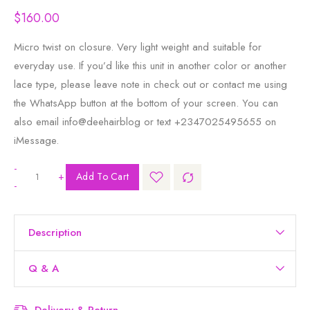
$
160.00
Micro twist on closure. Very light weight and suitable for
everyday use. If you’d like this unit in another color or another
lace type, please leave note in check out or contact me using
the WhatsApp button at the bottom of your screen. You can
also email info@deehairblog or text +2347025495655 on
iMessage.
-
+
Add To Cart
-
Description
Q & A
Delivery & Return