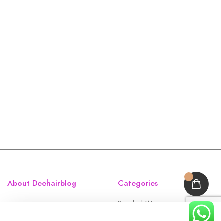
About Deehairblog
Categories
Braided Wigs
Accessories