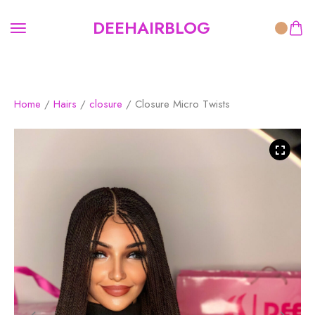
DEEHAIRBLOG
Home
/
Hairs
/
closure
/ Closure Micro Twists