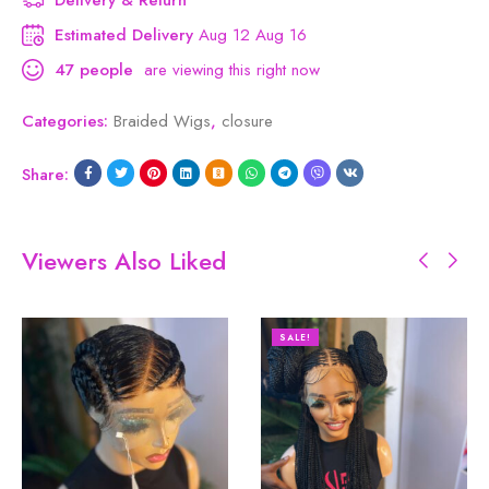
Estimated Delivery
Aug 12 Aug 16
47
people
are viewing this right now
Categories:
Braided Wigs
,
closure
Share:
Viewers Also Liked
SALE!