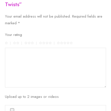
Twists”
Your email address will not be published.
Required fields are
marked
*
Your rating
Upload up to 2 images or videos