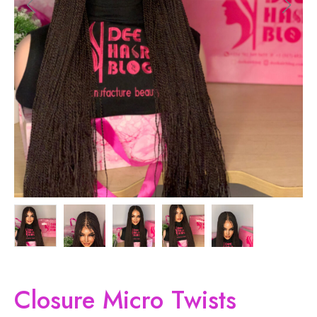
Closure Micro Twists