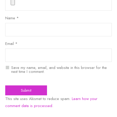
Name
*
Email
*
Save my name, email, and website in this browser for the
next time I comment.
This site uses Akismet to reduce spam.
Learn how your
comment data is processed
.