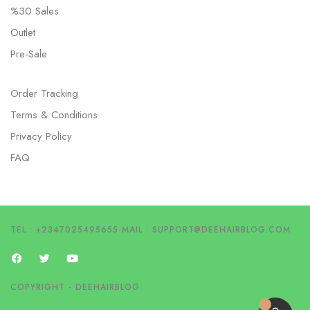
%30 Sales
Outlet
Pre-Sale
Order Tracking
Terms & Conditions
Privacy Policy
FAQ
TEL : +2347025495655
-
MAIL :
SUPPORT@DEEHAIRBLOG.COM
COPYRIGHT - DEEHAIRBLOG