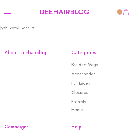
DEEHAIRBLOG
[yith_wcwl_wishlist]
About Deehairblog
Categories
Braided Wigs
Accessories
Full Laces
Closures
Frontals
Home
Campaigns
Help